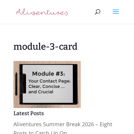
module-3-card
Latest Posts
Aliventures Summer Break 2026 – Eight
Posts to Catch Up On