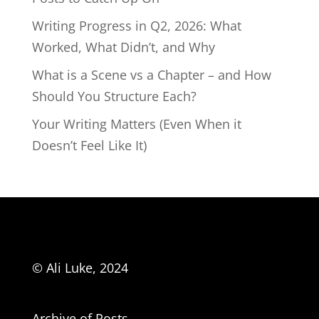
Writing Progress in Q2, 2026: What
Worked, What Didn’t, and Why
What is a Scene vs a Chapter – and How
Should You Structure Each?
Your Writing Matters (Even When it
Doesn’t Feel Like It)
© Ali Luke, 2024
Archive of Posts