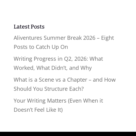
Latest Posts
Aliventures Summer Break 2026 – Eight
Posts to Catch Up On
Writing Progress in Q2, 2026: What
Worked, What Didn’t, and Why
What is a Scene vs a Chapter – and How
Should You Structure Each?
Your Writing Matters (Even When it
Doesn’t Feel Like It)