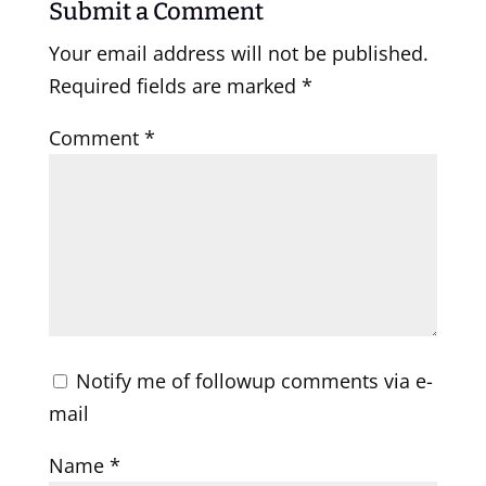
Submit a Comment
Your email address will not be published.
Required fields are marked
*
Comment
*
Notify me of followup comments via e-
mail
Name
*