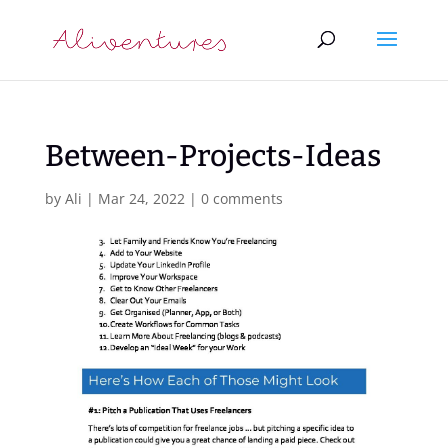
Between-Projects-Ideas
by
Ali
|
Mar 24, 2022
|
0 comments