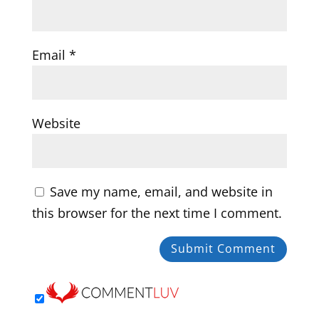
Email
*
Website
Save my name, email, and website in
this browser for the next time I comment.