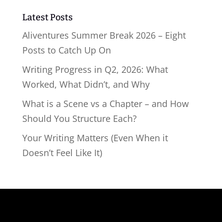
Latest Posts
Aliventures Summer Break 2026 – Eight
Posts to Catch Up On
Writing Progress in Q2, 2026: What
Worked, What Didn’t, and Why
What is a Scene vs a Chapter – and How
Should You Structure Each?
Your Writing Matters (Even When it
Doesn’t Feel Like It)