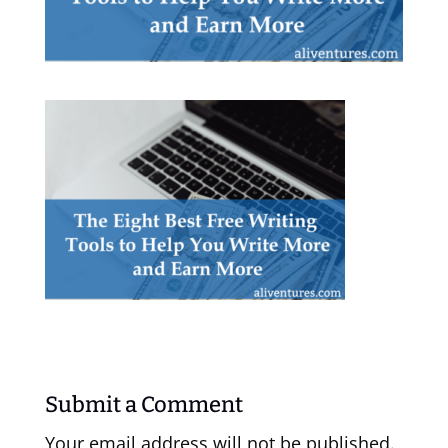
Submit a Comment
Your email address will not be published.