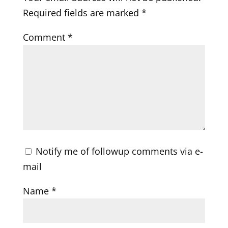
Required fields are marked
*
Comment
*
Notify me of followup comments via e-
mail
Name
*