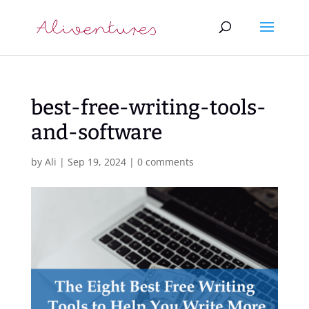
best-free-writing-tools-
and-software
by
Ali
|
Sep 19, 2024
|
0 comments