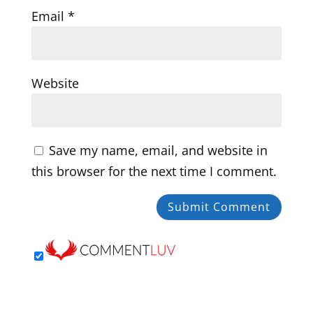
Email
*
Website
Save my name, email, and website in
this browser for the next time I comment.