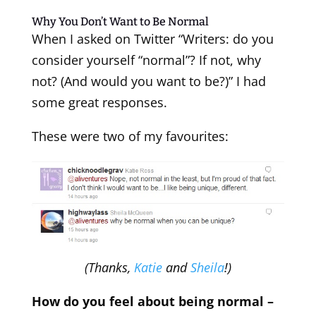
Why You Don’t Want to Be Normal
When I asked on Twitter “Writers: do you
consider yourself “normal”? If not, why
not? (And would you want to be?)” I had
some great responses.
These were two of my favourites:
(Thanks,
Katie
and
Sheila
!)
How do you feel about being normal –