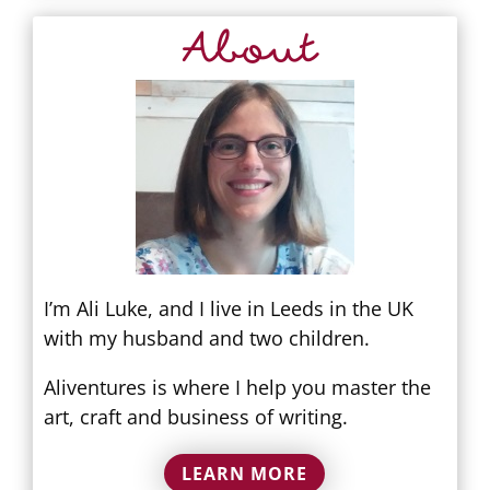
About
I’m Ali Luke, and I live in Leeds in the UK
with my husband and two children.
Aliventures is where I help you master the
art, craft and business of writing.
LEARN MORE