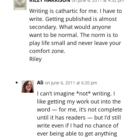
on June 6, 2011 at 4:52 pm
Writing is cathartic for me. I have to
write. Getting published is almost
secondary. What would anyone
want to be normal. The norm is to
play life small and never leave your
comfort zone.
Riley
Ali
on June 6, 2011 at 6:20 pm
I can’t imagine *not* writing. I
like getting my work out into the
word — for me, it’s not complete
until it has readers — but I’d still
write even if I had no chance of
ever being able to get anything