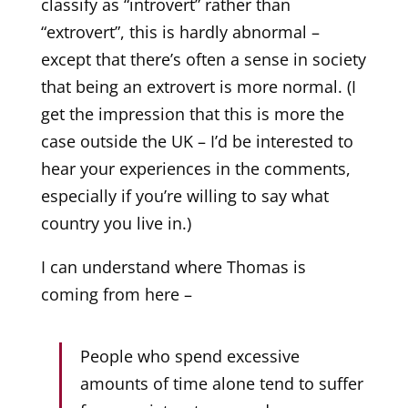
classify as “introvert” rather than
“extrovert”, this is hardly abnormal –
except that there’s often a sense in society
that being an extrovert is more normal. (I
get the impression that this is more the
case outside the UK – I’d be interested to
hear your experiences in the comments,
especially if you’re willing to say what
country you live in.)
I can understand where Thomas is
coming from here –
People who spend excessive
amounts of time alone tend to suffer