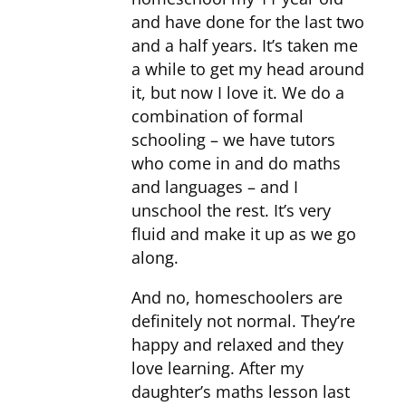
and have done for the last two
and a half years. It’s taken me
a while to get my head around
it, but now I love it. We do a
combination of formal
schooling – we have tutors
who come in and do maths
and languages – and I
unschool the rest. It’s very
fluid and make it up as we go
along.
And no, homeschoolers are
definitely not normal. They’re
happy and relaxed and they
love learning. After my
daughter’s maths lesson last