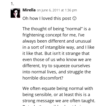
Mirella
on June 6, 2011 at 1:36 pm
Oh how I loved this post 🙂
The thought of being “normal” is a
frightening concept for me, I’ve
always been different and unusual
in a sort of intangible way, and I like
it like that. But isn’t it strange that
even those of us who know we are
different, try to squeeze ourselves
into normal lives, and struggle the
horrible discomfort?
We often equate being normal with
being sensible, or at least this is a
strong message we are often taught.