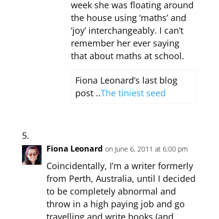
week she was floating around
the house using ‘maths’ and
‘joy’ interchangeably. I can’t
remember her ever saying
that about maths at school.
Fiona Leonard’s last blog
post ..
The tiniest seed
Fiona Leonard
on June 6, 2011 at 6:00 pm
Coincidentally, I’m a writer formerly
from Perth, Australia, until I decided
to be completely abnormal and
throw in a high paying job and go
travelling and write books (and