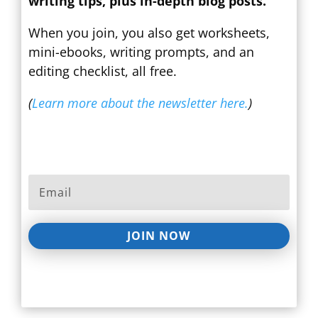
writing tips, plus in-depth blog posts.
When you join, you also get worksheets,
mini-ebooks, writing prompts, and an
editing checklist, all free.
(
Learn more about the newsletter here.
)
JOIN NOW