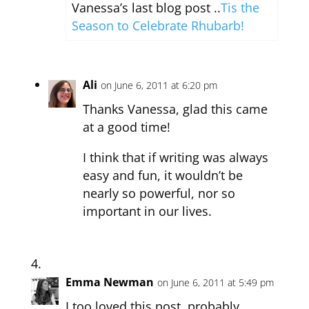
Vanessa’s last blog post ..
Tis the
Season to Celebrate Rhubarb!
Ali
on June 6, 2011 at 6:20 pm
Thanks Vanessa, glad this came
at a good time!
I think that if writing was always
easy and fun, it wouldn’t be
nearly so powerful, nor so
important in our lives.
Emma Newman
on June 6, 2011 at 5:49 pm
I too loved this post, probably