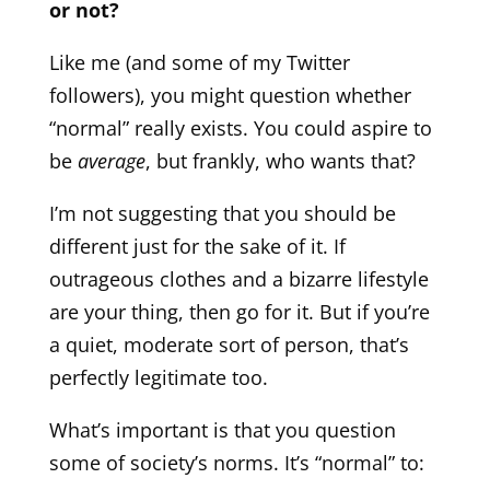
or not?
Like me (and some of my Twitter
followers), you might question whether
“normal” really exists. You could aspire to
be
average
, but frankly, who wants that?
I’m not suggesting that you should be
different just for the sake of it. If
outrageous clothes and a bizarre lifestyle
are your thing, then go for it. But if you’re
a quiet, moderate sort of person, that’s
perfectly legitimate too.
What’s important is that you question
some of society’s norms. It’s “normal” to: