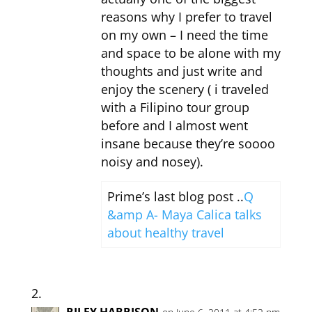
reasons why I prefer to travel
on my own – I need the time
and space to be alone with my
thoughts and just write and
enjoy the scenery ( i traveled
with a Filipino tour group
before and I almost went
insane because they’re soooo
noisy and nosey).
Prime’s last blog post ..
Q
&amp A- Maya Calica talks
about healthy travel
RILEY HARRISON