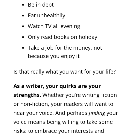
Be in debt
Eat unhealthily
Watch TV all evening
Only read books on holiday
Take a job for the money, not
because you enjoy it
Is that really what you want for your life?
As a writer, your quirks are your
strengths.
Whether you’re writing fiction
or non-fiction, your readers will want to
hear your voice. And perhaps
finding
your
voice means being willing to take some
risks: to embrace your interests and