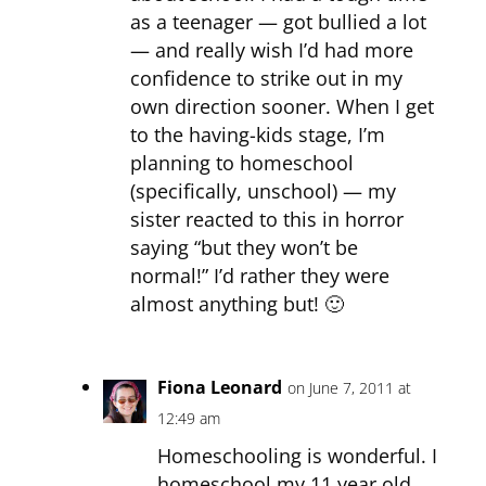
as a teenager — got bullied a lot
— and really wish I’d had more
confidence to strike out in my
own direction sooner. When I get
to the having-kids stage, I’m
planning to homeschool
(specifically, unschool) — my
sister reacted to this in horror
saying “but they won’t be
normal!” I’d rather they were
almost anything but! 🙂
Fiona Leonard
on June 7, 2011 at
12:49 am
Homeschooling is wonderful. I
homeschool my 11 year old