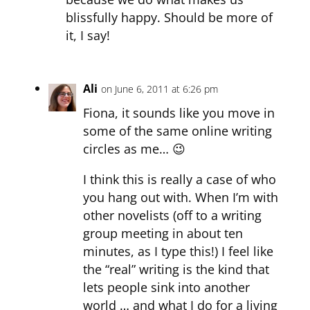
blissfully happy. Should be more of
it, I say!
Ali
on June 6, 2011 at 6:26 pm
Fiona, it sounds like you move in
some of the same online writing
circles as me… 😉
I think this is really a case of who
you hang out with. When I’m with
other novelists (off to a writing
group meeting in about ten
minutes, as I type this!) I feel like
the “real” writing is the kind that
lets people sink into another
world … and what I do for a living