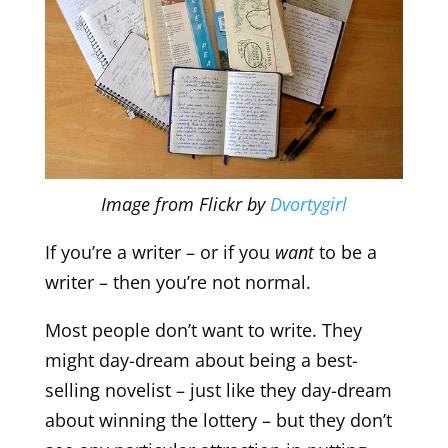
Image from Flickr by
Dvortygirl
If you’re a writer – or if you
want
to be a
writer – then you’re not normal.
Most people don’t want to write. They
might day-dream about being a best-
selling novelist – just like they day-dream
about winning the lottery – but they don’t