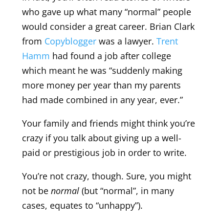
who gave up what many “normal” people
would consider a great career. Brian Clark
from
Copyblogger
was a lawyer.
Trent
Hamm
had found a job after college
which meant he was “suddenly making
more money per year than my parents
had made combined in any year, ever.”
Your family and friends might think you’re
crazy if you talk about giving up a well-
paid or prestigious job in order to write.
You’re not crazy, though. Sure, you might
not be
normal
(but “normal”, in many
cases, equates to “unhappy”).