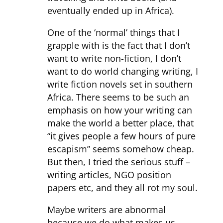
eventually ended up in Africa).
One of the ‘normal’ things that I
grapple with is the fact that I don’t
want to write non-fiction, I don’t
want to do world changing writing, I
write fiction novels set in southern
Africa. There seems to be such an
emphasis on how your writing can
make the world a better place, that
“it gives people a few hours of pure
escapism” seems somehow cheap.
But then, I tried the serious stuff –
writing articles, NGO position
papers etc, and they all rot my soul.
Maybe writers are abnormal
because we do what makes us