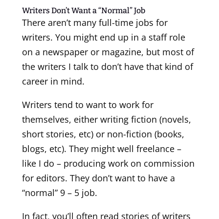
Writers Don’t Want a “Normal” Job
There aren’t many full-time jobs for
writers. You might end up in a staff role
on a newspaper or magazine, but most of
the writers I talk to don’t have that kind of
career in mind.
Writers tend to want to work for
themselves, either writing fiction (novels,
short stories, etc) or non-fiction (books,
blogs, etc). They might well freelance –
like I do – producing work on commission
for editors. They don’t want to have a
“normal” 9 – 5 job.
In fact, you’ll often read stories of writers