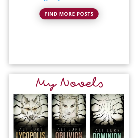
FIND MORE POSTS
My Novels