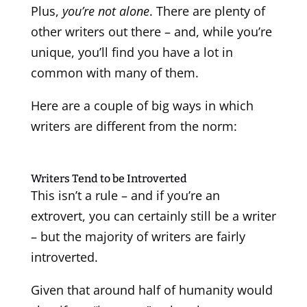
Plus,
you’re not alone
. There are plenty of
other writers out there – and, while you’re
unique, you’ll find you have a lot in
common with many of them.
Here are a couple of big ways in which
writers are different from the norm:
Writers Tend to be Introverted
This isn’t a rule – and if you’re an
extrovert, you can certainly still be a writer
– but the majority of writers are fairly
introverted.
Given that around half of humanity would