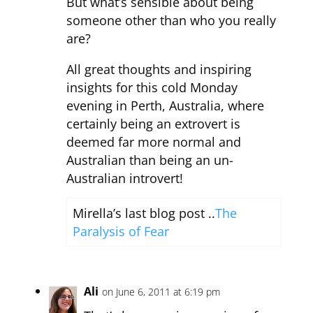
But what’s sensible about being
someone other than who you really
are?
All great thoughts and inspiring
insights for this cold Monday
evening in Perth, Australia, where
certainly being an extrovert is
deemed far more normal and
Australian than being an un-
Australian introvert!
Mirella’s last blog post ..
The
Paralysis of Fear
Ali
on June 6, 2011 at 6:19 pm