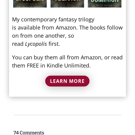
My contemporary fantasy trilogy
is available from Amazon. The books follow
on from one another, so
read
Lycopolis
first.
You can buy them all from Amazon, or read
them FREE in Kindle Unlimited.
LEARN MORE
74 Comments