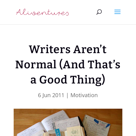
Writers Aren’t
Normal (And That’s
a Good Thing)
6 Jun 2011
|
Motivation