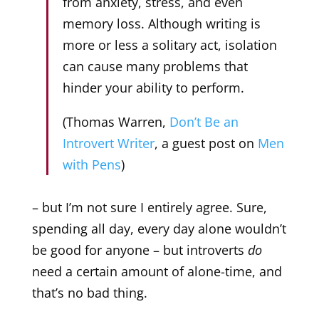
from anxiety, stress, and even
memory loss. Although writing is
more or less a solitary act, isolation
can cause many problems that
hinder your ability to perform.
(Thomas Warren,
Don’t Be an
Introvert Writer
, a guest post on
Men
with Pens
)
– but I’m not sure I entirely agree. Sure,
spending all day, every day alone wouldn’t
be good for anyone – but introverts
do
need a certain amount of alone-time, and
that’s no bad thing.