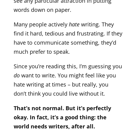
see any particular attraction in putting
words down on paper.
Many people actively
hate
writing. They
find it hard, tedious and frustrating. If they
have to communicate something, they’d
much prefer to speak.
Since you’re reading this, I’m guessing you
do
want to write. You might feel like you
hate writing at times – but really, you
don’t think you could live without it.
That’s not normal. But it’s perfectly
okay. In fact, it’s a good thing: the
world needs writers, after all.