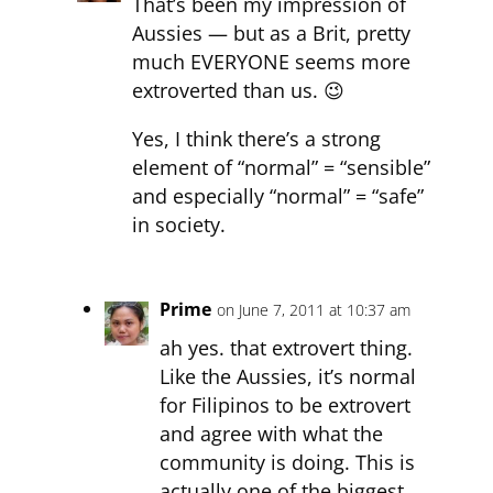
That’s been my impression of
Aussies — but as a Brit, pretty
much EVERYONE seems more
extroverted than us. 😉
Yes, I think there’s a strong
element of “normal” = “sensible”
and especially “normal” = “safe”
in society.
Prime
on June 7, 2011 at 10:37 am
ah yes. that extrovert thing.
Like the Aussies, it’s normal
for Filipinos to be extrovert
and agree with what the
community is doing. This is
actually one of the biggest