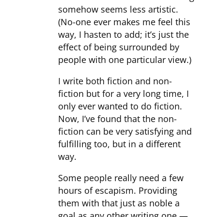
somehow seems less artistic.
(No-one ever makes me feel this
way, I hasten to add; it’s just the
effect of being surrounded by
people with one particular view.)
I write both fiction and non-
fiction but for a very long time, I
only ever wanted to do fiction.
Now, I’ve found that the non-
fiction can be very satisfying and
fulfilling too, but in a different
way.
Some people really need a few
hours of escapism. Providing
them with that just as noble a
goal as any other writing one —