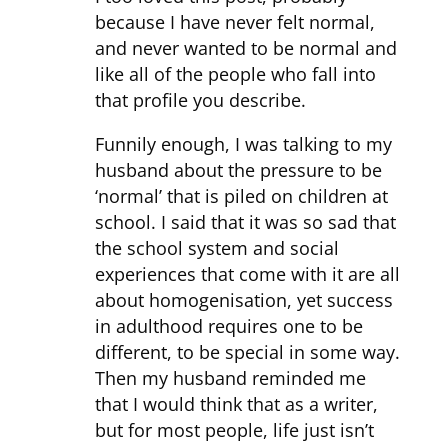
because I have never felt normal,
and never wanted to be normal and
like all of the people who fall into
that profile you describe.
Funnily enough, I was talking to my
husband about the pressure to be
‘normal’ that is piled on children at
school. I said that it was so sad that
the school system and social
experiences that come with it are all
about homogenisation, yet success
in adulthood requires one to be
different, to be special in some way.
Then my husband reminded me
that I would think that as a writer,
but for most people, life just isn’t