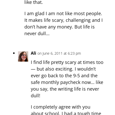
like that.
I am glad I am not like most people.
It makes life scary, challenging and I
don’t have any money. But life is
never dull…
Ali
on June 6, 2011 at 6:23 pm
I find life pretty scary at times too
— but also exciting. I wouldn’t
ever go back to the 9-5 and the
safe monthly paycheck now… like
you say, the writing life is never
dull!
I completely agree with you
about school. I had a tough time