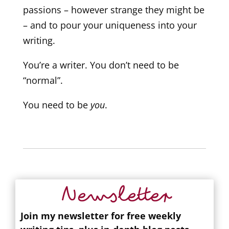
passions – however strange they might be
– and to pour your uniqueness into your
writing.
You’re a writer. You don’t need to be
“normal”.
You need to be
you
.
Newsletter
Join my newsletter for free weekly