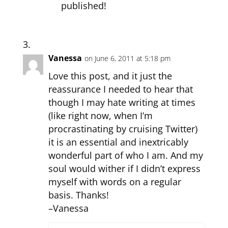
published!
Vanessa
on June 6, 2011 at 5:18 pm
Love this post, and it just the
reassurance I needed to hear that
though I may hate writing at times
(like right now, when I’m
procrastinating by cruising Twitter)
it is an essential and inextricably
wonderful part of who I am. And my
soul would wither if I didn’t express
myself with words on a regular
basis. Thanks!
–Vanessa