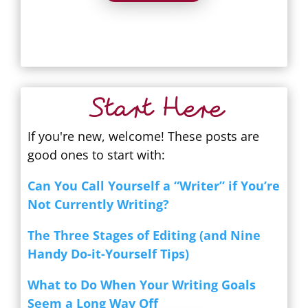
Start Here
If you're new, welcome! These posts are
good ones to start with:
Can You Call Yourself a “Writer” if You’re
Not Currently Writing?
The Three Stages of Editing (and Nine
Handy Do-it-Yourself Tips)
What to Do When Your Writing Goals
Seem a Long Way Off