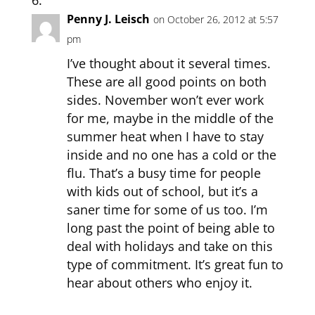
Penny J. Leisch
on October 26, 2012 at 5:57
pm
I’ve thought about it several times.
These are all good points on both
sides. November won’t ever work
for me, maybe in the middle of the
summer heat when I have to stay
inside and no one has a cold or the
flu. That’s a busy time for people
with kids out of school, but it’s a
saner time for some of us too. I’m
long past the point of being able to
deal with holidays and take on this
type of commitment. It’s great fun to
hear about others who enjoy it.