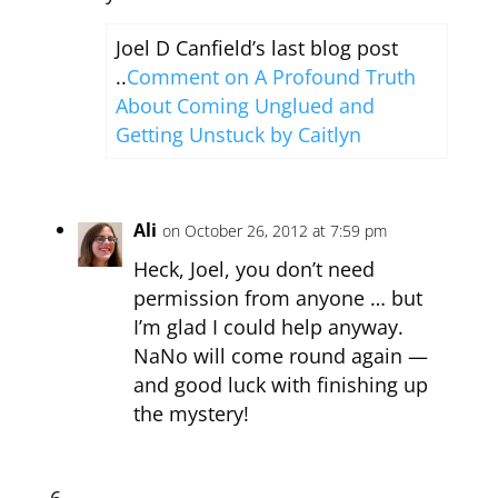
Joel D Canfield’s last blog post
..
Comment on A Profound Truth
About Coming Unglued and
Getting Unstuck by Caitlyn
Ali
on October 26, 2012 at 7:59 pm
Heck, Joel, you don’t need
permission from anyone … but
I’m glad I could help anyway.
NaNo will come round again —
and good luck with finishing up
the mystery!