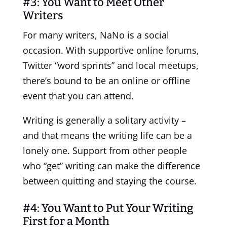
#3: You Want to Meet Other
Writers
For many writers, NaNo is a social
occasion. With supportive online forums,
Twitter “word sprints” and local meetups,
there’s bound to be an online or offline
event that you can attend.
Writing is generally a solitary activity –
and that means the writing life can be a
lonely one. Support from other people
who “get” writing can make the difference
between quitting and staying the course.
#4: You Want to Put Your Writing
First for a Month