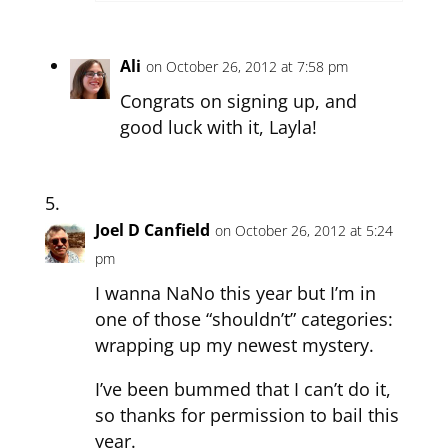
Ali
on October 26, 2012 at 7:58 pm
Congrats on signing up, and
good luck with it, Layla!
Joel D Canfield
on October 26, 2012 at 5:24
pm
I wanna NaNo this year but I’m in
one of those “shouldn’t” categories:
wrapping up my newest mystery.
I’ve been bummed that I can’t do it,
so thanks for permission to bail this
year.