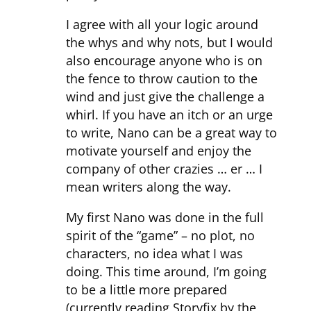
I agree with all your logic around
the whys and why nots, but I would
also encourage anyone who is on
the fence to throw caution to the
wind and just give the challenge a
whirl. If you have an itch or an urge
to write, Nano can be a great way to
motivate yourself and enjoy the
company of other crazies … er … I
mean writers along the way.
My first Nano was done in the full
spirit of the “game” – no plot, no
characters, no idea what I was
doing. This time around, I’m going
to be a little more prepared
(currently reading Storyfix by the