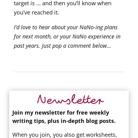
target is … and then you’ll know when
you’ve reached it.
I’d love to hear about your NaNo-ing plans
for next month, or your NaNo experience in
past years. Just pop a comment below…
Newsletter
Join my newsletter for free weekly
writing tips, plus in-depth blog posts.
When you join, you also get worksheets,