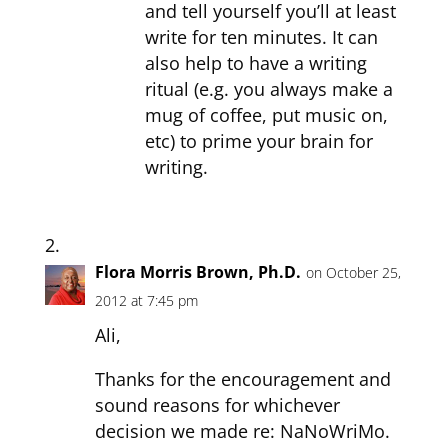
and tell yourself you’ll at least
write for ten minutes. It can
also help to have a writing
ritual (e.g. you always make a
mug of coffee, put music on,
etc) to prime your brain for
writing.
Flora Morris Brown, Ph.D.
on October 25,
2012 at 7:45 pm
Ali,
Thanks for the encouragement and
sound reasons for whichever
decision we made re: NaNoWriMo.