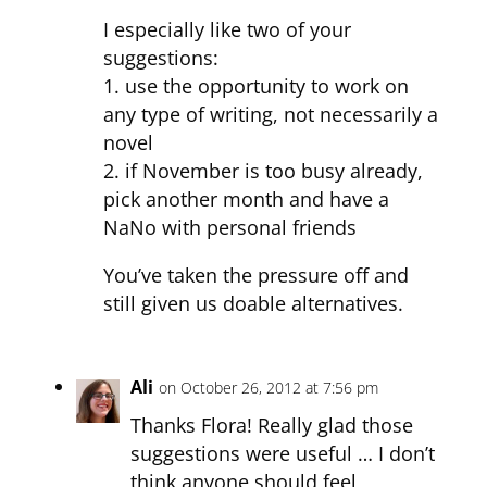
I especially like two of your
suggestions:
1. use the opportunity to work on
any type of writing, not necessarily a
novel
2. if November is too busy already,
pick another month and have a
NaNo with personal friends
You’ve taken the pressure off and
still given us doable alternatives.
Ali
on October 26, 2012 at 7:56 pm
Thanks Flora! Really glad those
suggestions were useful … I don’t
think anyone should feel