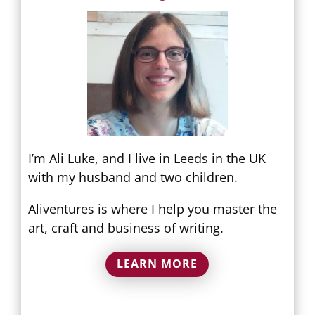
I’m Ali Luke, and I live in Leeds in the UK
with my husband and two children.
Aliventures is where I help you master the
art, craft and business of writing.
LEARN MORE