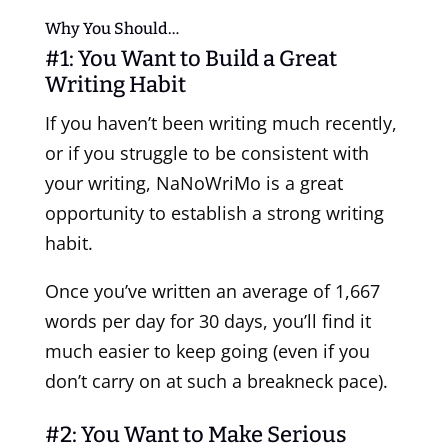
Why You Should…
#1: You Want to Build a Great
Writing Habit
If you haven’t been writing much recently,
or if you struggle to be consistent with
your writing, NaNoWriMo is a great
opportunity to establish a strong writing
habit.
Once you’ve written an average of 1,667
words per day for 30 days, you’ll find it
much easier to keep going (even if you
don’t carry on at such a breakneck pace).
#2: You Want to Make Serious