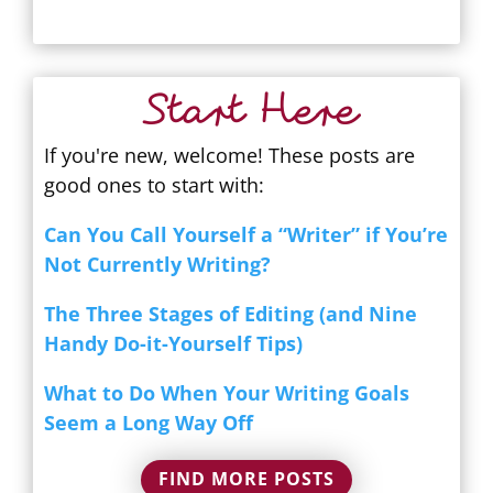
Start Here
If you're new, welcome! These posts are
good ones to start with:
Can You Call Yourself a “Writer” if You’re
Not Currently Writing?
The Three Stages of Editing (and Nine
Handy Do-it-Yourself Tips)
What to Do When Your Writing Goals
Seem a Long Way Off
FIND MORE POSTS