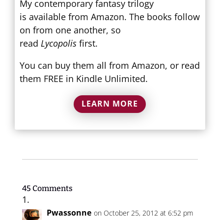
My contemporary fantasy trilogy
is available from Amazon. The books follow
on from one another, so
read
Lycopolis
first.
You can buy them all from Amazon, or read
them FREE in Kindle Unlimited.
LEARN MORE
45 Comments
Pwassonne
on October 25, 2012 at 6:52 pm