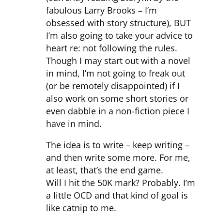
fabulous Larry Brooks – I’m
obsessed with story structure), BUT
I’m also going to take your advice to
heart re: not following the rules.
Though I may start out with a novel
in mind, I’m not going to freak out
(or be remotely disappointed) if I
also work on some short stories or
even dabble in a non-fiction piece I
have in mind.
The idea is to write – keep writing –
and then write some more. For me,
at least, that’s the end game.
Will I hit the 50K mark? Probably. I’m
a little OCD and that kind of goal is
like catnip to me.