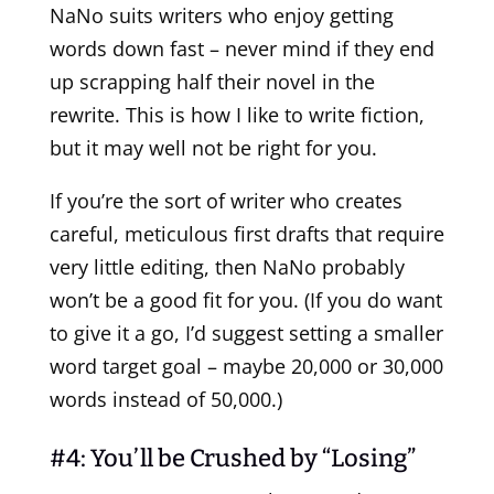
NaNo suits writers who enjoy getting
words down fast – never mind if they end
up scrapping half their novel in the
rewrite. This is how I like to write fiction,
but it may well not be right for you.
If you’re the sort of writer who creates
careful, meticulous first drafts that require
very little editing, then NaNo probably
won’t be a good fit for you. (If you do want
to give it a go, I’d suggest setting a smaller
word target goal – maybe 20,000 or 30,000
words instead of 50,000.)
#4: You’ll be Crushed by “Losing”