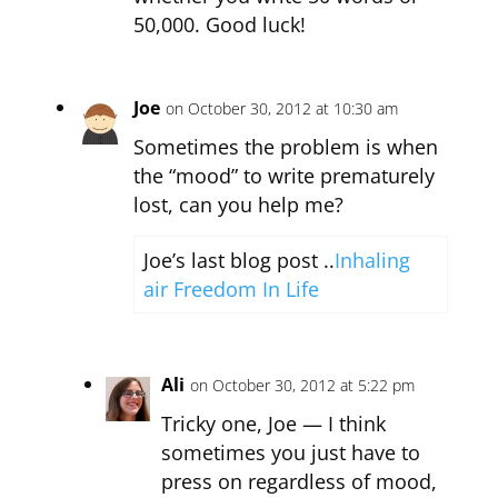
50,000. Good luck!
Joe
on October 30, 2012 at 10:30 am
Sometimes the problem is when
the “mood” to write prematurely
lost, can you help me?
Joe’s last blog post ..
Inhaling
air Freedom In Life
Ali
on October 30, 2012 at 5:22 pm
Tricky one, Joe — I think
sometimes you just have to
press on regardless of mood,