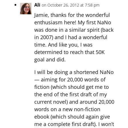
Ali
on October 26, 2012 at 7:58 pm
Jamie, thanks for the wonderful
enthusiasm here! My first NaNo
was done in a similar spirit (back
in 2007) and I had a wonderful
time. And like you, I was
determined to reach that 50K
goal and did.
I will be doing a shortened NaNo
— aiming for 20,000 words of
fiction (which should get me to
the end of the first draft of my
current novel) and around 20,000
words on a new non-fiction
ebook (which should again give
me a complete first draft). I won’t