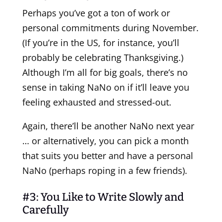
Perhaps you’ve got a ton of work or
personal commitments during November.
(If you’re in the US, for instance, you’ll
probably be celebrating Thanksgiving.)
Although I’m all for big goals, there’s no
sense in taking NaNo on if it’ll leave you
feeling exhausted and stressed-out.
Again, there’ll be another NaNo next year
… or alternatively, you can pick a month
that suits you better and have a personal
NaNo (perhaps roping in a few friends).
#3: You Like to Write Slowly and
Carefully