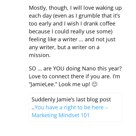
Mostly, though, I will love waking up
each day (even as I grumble that it’s
too early and I wish I drank coffee
because I could really use some)
feeling like a writer … and not just
any writer, but a writer on a
mission.
SO … are YOU doing Nano this year?
Love to connect there if you are. I’m
“JamieLee.” Look me up! 🙂
Suddenly Jamie’s last blog post
..
You have a right to be here –
Marketing Mindset 101