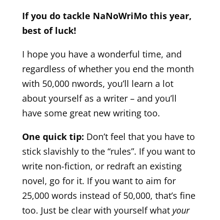
If you do tackle NaNoWriMo this year,
best of luck!
I hope you have a wonderful time, and
regardless of whether you end the month
with 50,000 nwords, you’ll learn a lot
about yourself as a writer – and you’ll
have some great new writing too.
One quick tip:
Don’t feel that you have to
stick slavishly to the “rules”. If you want to
write non-fiction, or redraft an existing
novel, go for it. If you want to aim for
25,000 words instead of 50,000, that’s fine
too. Just be clear with yourself what
your