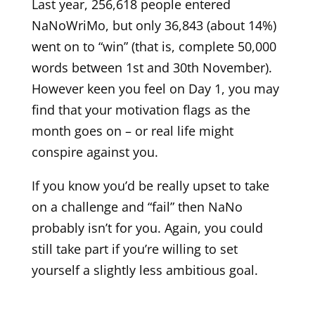
Last year, 256,618 people entered
NaNoWriMo, but only 36,843 (about 14%)
went on to “win” (that is, complete 50,000
words between 1st and 30th November).
However keen you feel on Day 1, you may
find that your motivation flags as the
month goes on – or real life might
conspire against you.
If you know you’d be really upset to take
on a challenge and “fail” then NaNo
probably isn’t for you. Again, you could
still take part if you’re willing to set
yourself a slightly less ambitious goal.