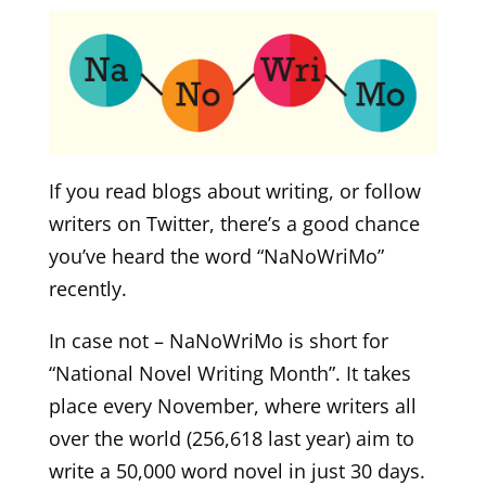
If you read blogs about writing, or follow
writers on Twitter, there’s a good chance
you’ve heard the word “NaNoWriMo”
recently.
In case not – NaNoWriMo is short for
“National Novel Writing Month”. It takes
place every November, where writers all
over the world (256,618 last year) aim to
write a 50,000 word novel in just 30 days.