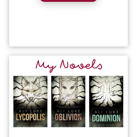
My Novels