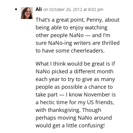
Ali
on October 26, 2012 at 8:02 pm
That’s a great point, Penny, about
being able to enjoy watching
other people NaNo — and I’m
sure NaNo-ing writers are thrilled
to have some cheerleaders.
What I think would be great is if
NaNo picked a different month
each year to try to give as many
people as possible a chance to
take part — I know November is
a hectic time for my US friends,
with thanksgiving. Though
perhaps moving NaNo around
would get a little confusing!