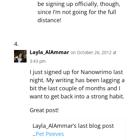
be signing up officially, though,
since I’m not going for the full
distance!
Layla_AlAmmar
on October 26, 2012 at
3:43 pm
I just signed up for Nanowrimo last
night. My writing has been lagging a
bit the last couple of months and I
want to get back into a strong habit.
Great post!
Layla_AlAmmar’s last blog post
..
Pet Peeves