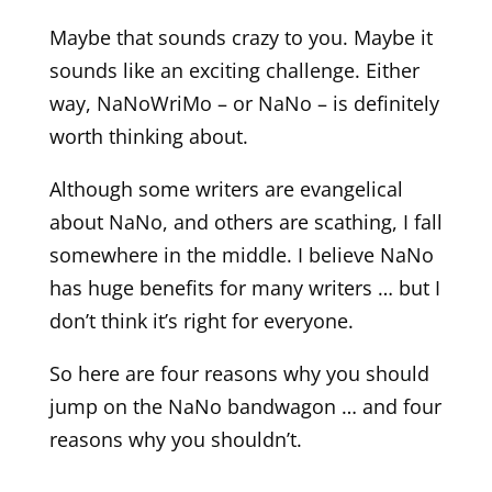
Maybe that sounds crazy to you. Maybe it
sounds like an exciting challenge. Either
way, NaNoWriMo – or NaNo – is definitely
worth thinking about.
Although some writers are evangelical
about NaNo, and others are scathing, I fall
somewhere in the middle. I believe NaNo
has huge benefits for many writers … but I
don’t think it’s right for everyone.
So here are four reasons why you should
jump on the NaNo bandwagon … and four
reasons why you shouldn’t.