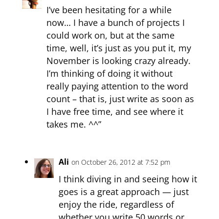
I’ve been hesitating for a while
now… I have a bunch of projects I
could work on, but at the same
time, well, it’s just as you put it, my
November is looking crazy already.
I’m thinking of doing it without
really paying attention to the word
count – that is, just write as soon as
I have free time, and see where it
takes me. ^^”
Ali
on October 26, 2012 at 7:52 pm
I think diving in and seeing how it
goes is a great approach — just
enjoy the ride, regardless of
whether you write 50 words or