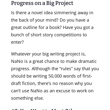
Progress on a Big Project
Is there a novel idea simmering away in
the back of your mind? Do you have a
great outline for a book? Have you got a
bunch of short story competitions to
enter?
Whatever your big writing project is,
NaNo is a great chance to make dramatic
progress. Although the “rules” say that you
should be writing 50,000 words of first-
draft fiction, there’s no reason why you
can’t use NaNo as an excuse to work on
something else.