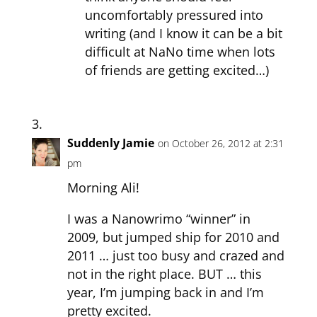
uncomfortably pressured into
writing (and I know it can be a bit
difficult at NaNo time when lots
of friends are getting excited…)
Suddenly Jamie
on October 26, 2012 at 2:31
pm
Morning Ali!
I was a Nanowrimo “winner” in
2009, but jumped ship for 2010 and
2011 … just too busy and crazed and
not in the right place. BUT … this
year, I’m jumping back in and I’m
pretty excited.