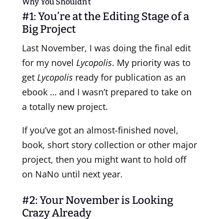
Why You Shouldn’t
#1: You’re at the Editing Stage of a
Big Project
Last November, I was doing the final
edit
for my novel
Lycopolis
. My priority was to
get
Lycopolis
ready for publication as an
ebook … and I wasn’t prepared to take on
a totally new project.
If you’ve got an almost-finished novel,
book, short story collection or other major
project, then you might want to hold off
on NaNo until next year.
#2: Your November is Looking
Crazy Already