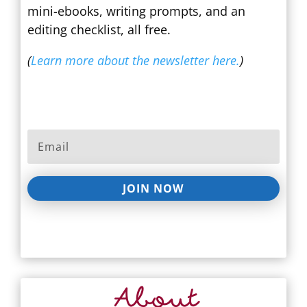
mini-ebooks, writing prompts, and an
editing checklist, all free.
(
Learn more about the newsletter here.
)
JOIN NOW
About