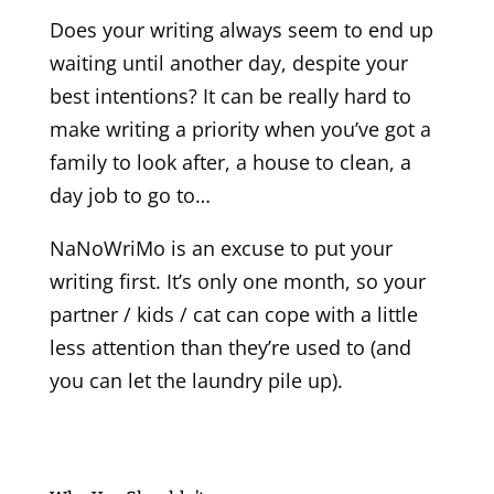
Does your writing always seem to end up
waiting until another day, despite your
best intentions? It can be really hard to
make writing a priority when you’ve got a
family to look after, a house to clean, a
day job to go to…
NaNoWriMo is an excuse to put your
writing first. It’s only one month, so your
partner / kids / cat can cope with a little
less attention than they’re used to (and
you can let the laundry pile up).