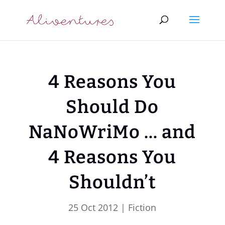
4 Reasons You
Should Do
NaNoWriMo … and
4 Reasons You
Shouldn’t
25 Oct 2012
|
Fiction