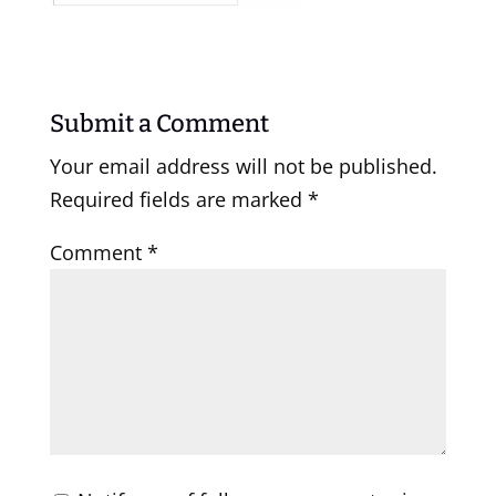
Submit a Comment
Your email address will not be published.
Required fields are marked
*
Comment
*