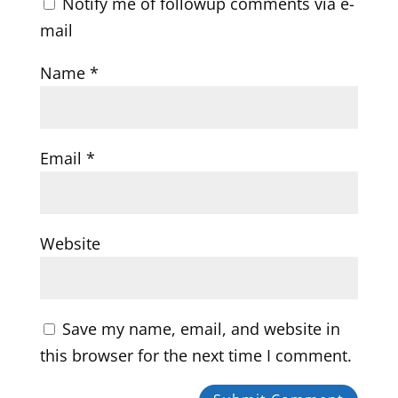
Notify me of followup comments via e-
mail
Name
*
Email
*
Website
Save my name, email, and website in
this browser for the next time I comment.