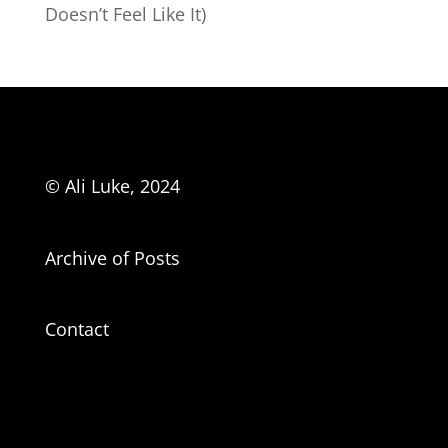
Doesn’t Feel Like It)
© Ali Luke, 2024
Archive of Posts
Contact