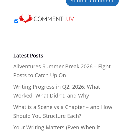
Latest Posts
Aliventures Summer Break 2026 – Eight
Posts to Catch Up On
Writing Progress in Q2, 2026: What
Worked, What Didn’t, and Why
What is a Scene vs a Chapter – and How
Should You Structure Each?
Your Writing Matters (Even When it