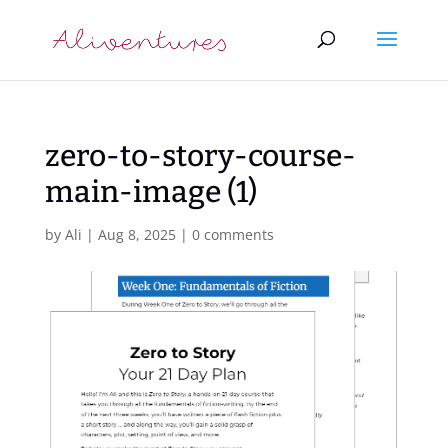
zero-to-story-course-
main-image (1)
by
Ali
|
Aug 8, 2025
|
0 comments