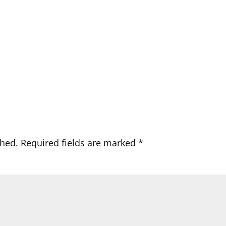
shed.
Required fields are marked
*