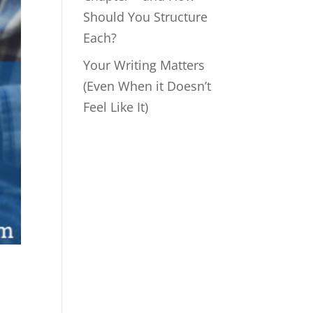
Should You Structure
Each?
Your Writing Matters
(Even When it Doesn’t
Feel Like It)