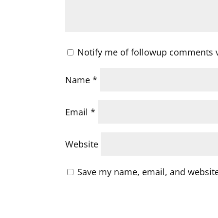
Notify me of followup comments v
Name
*
Email
*
Website
Save my name, email, and website 