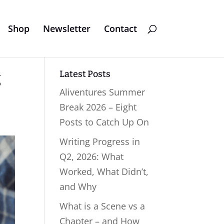
Shop
Newsletter
Contact
Latest Posts
g
Aliventures Summer
Break 2026 – Eight
Posts to Catch Up On
Writing Progress in
Q2, 2026: What
Worked, What Didn’t,
and Why
What is a Scene vs a
Chapter – and How