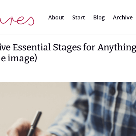
About
Start
Blog
Archive
ive Essential Stages for Anythin
le image)