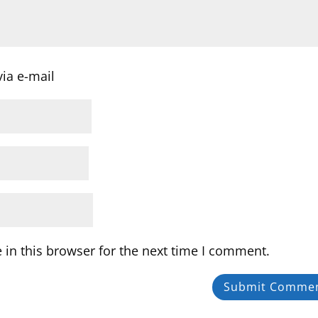
ia e-mail
in this browser for the next time I comment.