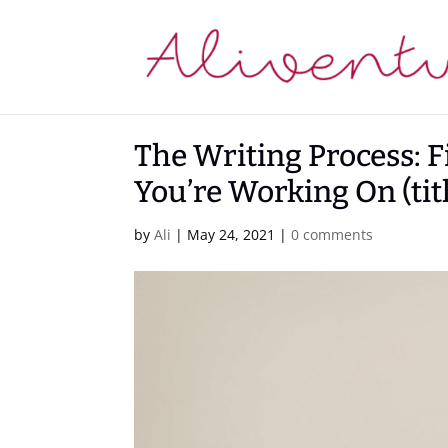
The Writing Process: F
You’re Working On (tit
by
Ali
|
May 24, 2021
|
0 comments