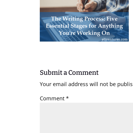
Submit a Comment
Your email address will not be publi
Comment
*