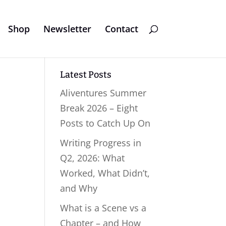
Shop
Newsletter
Contact
Latest Posts
Aliventures Summer
Break 2026 – Eight
Posts to Catch Up On
Writing Progress in
Q2, 2026: What
Worked, What Didn’t,
and Why
What is a Scene vs a
Chapter – and How