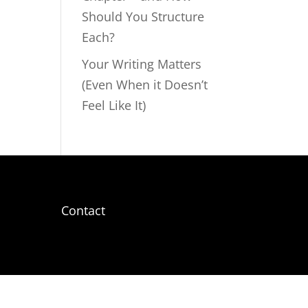
Should You Structure
Each?
Your Writing Matters
(Even When it Doesn’t
Feel Like It)
Contact