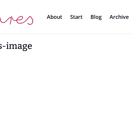
About
Start
Blog
Archive
s-image