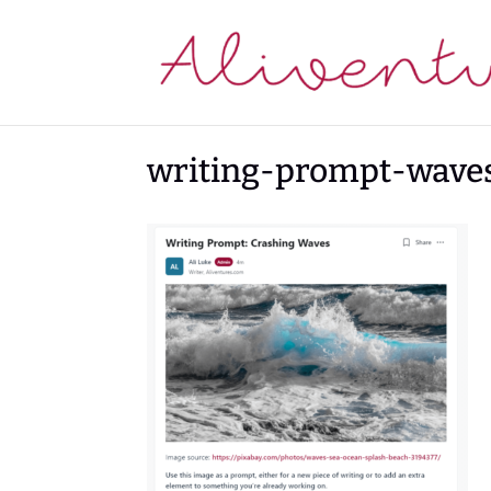
writing-prompt-wave