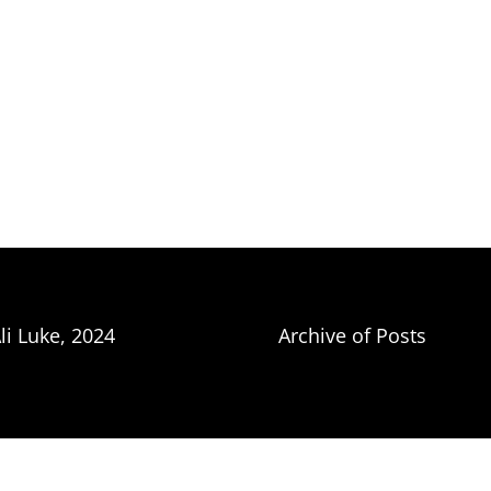
li Luke, 2024
Archive of Posts