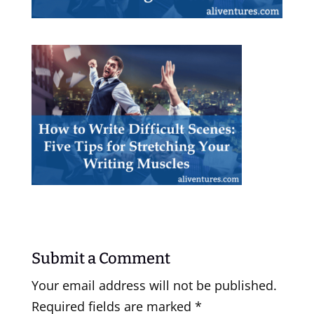
Submit a Comment
Your email address will not be published.
Required fields are marked
*