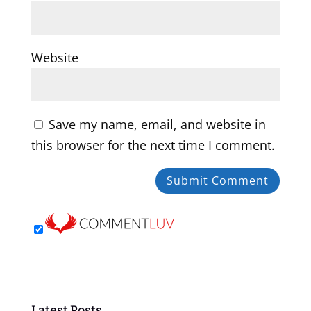
Website
Save my name, email, and website in
this browser for the next time I comment.
Latest Posts