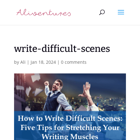
write-difficult-scenes
by
Ali
|
Jan 18, 2024
|
0 comments