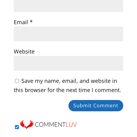
Email
*
Website
Save my name, email, and website in
this browser for the next time I comment.