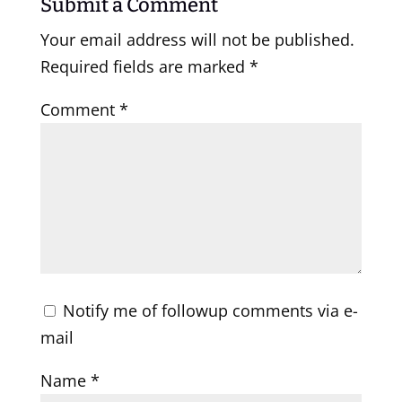
Submit a Comment
Your email address will not be published.
Required fields are marked
*
Comment
*
Notify me of followup comments via e-
mail
Name
*