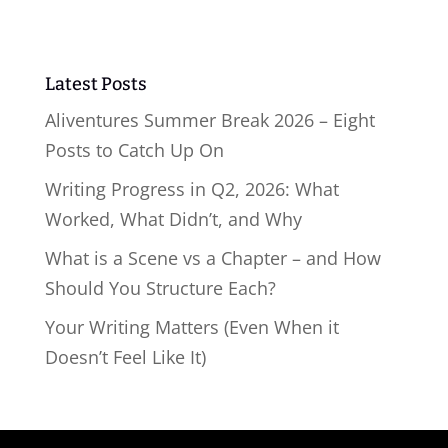
Latest Posts
Aliventures Summer Break 2026 – Eight
Posts to Catch Up On
Writing Progress in Q2, 2026: What
Worked, What Didn’t, and Why
What is a Scene vs a Chapter – and How
Should You Structure Each?
Your Writing Matters (Even When it
Doesn’t Feel Like It)