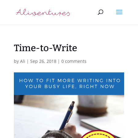
Time-to-Write
by
Ali
|
Sep 26, 2018
|
0 comments