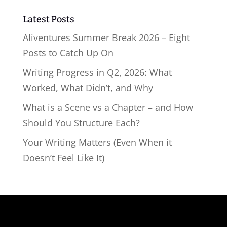
Latest Posts
Aliventures Summer Break 2026 – Eight
Posts to Catch Up On
Writing Progress in Q2, 2026: What
Worked, What Didn’t, and Why
What is a Scene vs a Chapter – and How
Should You Structure Each?
Your Writing Matters (Even When it
Doesn’t Feel Like It)