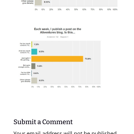
Submit a Comment
Your email address will not be published.