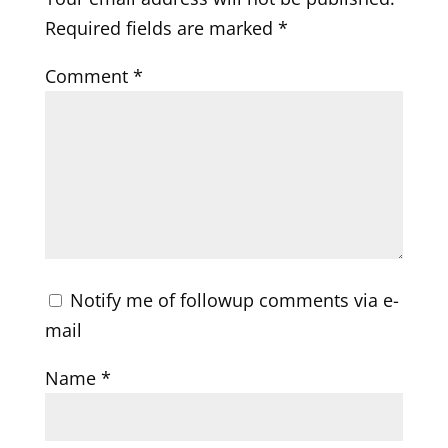
Required fields are marked
*
Comment
*
Notify me of followup comments via e-
mail
Name
*