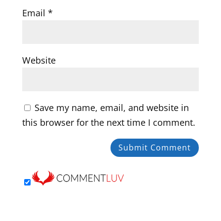
Email
*
Website
Save my name, email, and website in
this browser for the next time I comment.