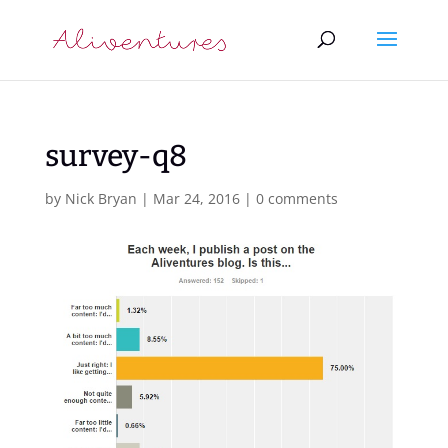
survey-q8
by
Nick Bryan
|
Mar 24, 2016
|
0 comments