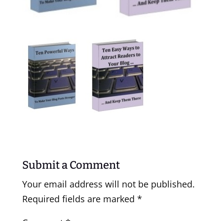
Submit a Comment
Your email address will not be published.
Required fields are marked
*