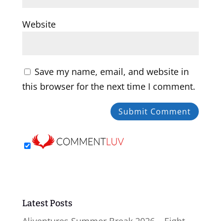
Website
Save my name, email, and website in
this browser for the next time I comment.
Latest Posts