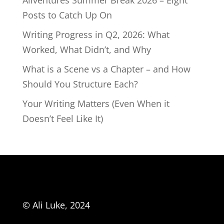
Aliventures Summer Break 2026 – Eight
Posts to Catch Up On
Writing Progress in Q2, 2026: What
Worked, What Didn’t, and Why
What is a Scene vs a Chapter – and How
Should You Structure Each?
Your Writing Matters (Even When it
Doesn’t Feel Like It)
© Ali Luke, 2024