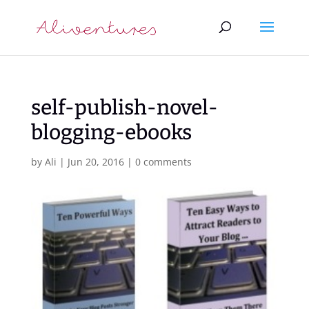
self-publish-novel-
blogging-ebooks
by
Ali
|
Jun 20, 2016
|
0 comments