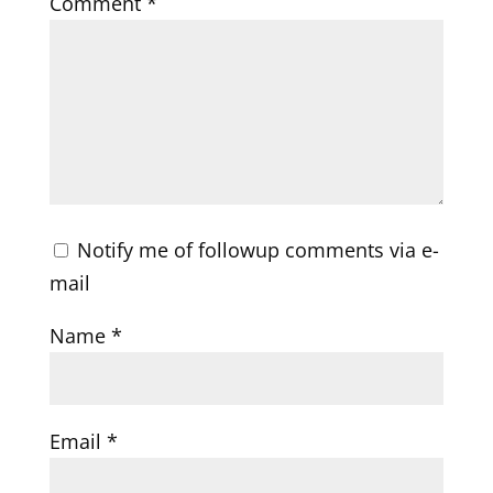
Comment
*
Notify me of followup comments via e-
mail
Name
*
Email
*