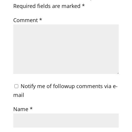
Required fields are marked
*
Comment
*
Notify me of followup comments via e-
mail
Name
*