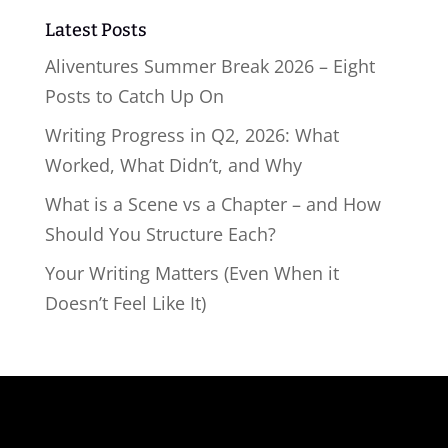
Latest Posts
Aliventures Summer Break 2026 – Eight
Posts to Catch Up On
Writing Progress in Q2, 2026: What
Worked, What Didn’t, and Why
What is a Scene vs a Chapter – and How
Should You Structure Each?
Your Writing Matters (Even When it
Doesn’t Feel Like It)