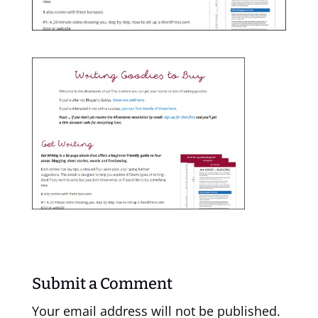
Submit a Comment
Your email address will not be published.