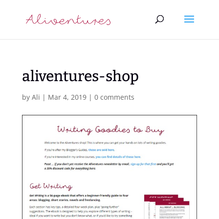
aliventures-shop
by
Ali
|
Mar 4, 2019
|
0 comments