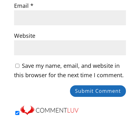
Email
*
Website
Save my name, email, and website in
this browser for the next time I comment.