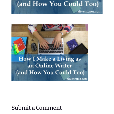
Submit a Comment