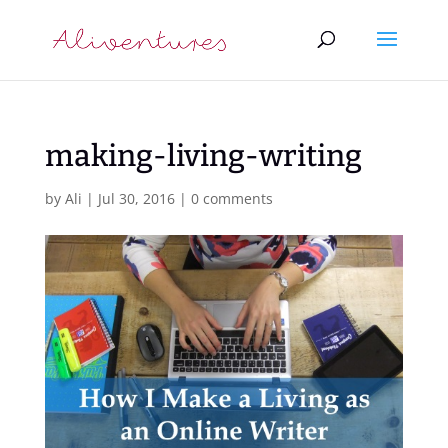
making-living-writing
by
Ali
|
Jul 30, 2016
|
0 comments