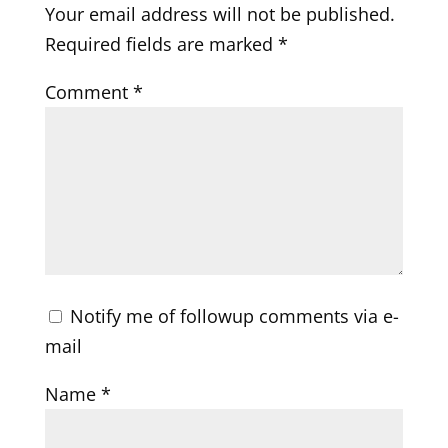
Your email address will not be published.
Required fields are marked
*
Comment
*
Notify me of followup comments via e-
mail
Name
*