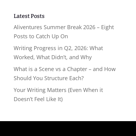
Latest Posts
Aliventures Summer Break 2026 – Eight
Posts to Catch Up On
Writing Progress in Q2, 2026: What
Worked, What Didn’t, and Why
What is a Scene vs a Chapter – and How
Should You Structure Each?
Your Writing Matters (Even When it
Doesn’t Feel Like It)