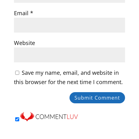
Email
*
Website
Save my name, email, and website in
this browser for the next time I comment.