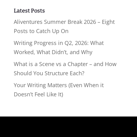
Latest Posts
Aliventures Summer Break 2026 – Eight
Posts to Catch Up On
Writing Progress in Q2, 2026: What
Worked, What Didn’t, and Why
What is a Scene vs a Chapter – and How
Should You Structure Each?
Your Writing Matters (Even When it
Doesn’t Feel Like It)