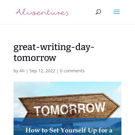
great-writing-day-
tomorrow
by
Ali
|
Sep 12, 2022
|
0 comments