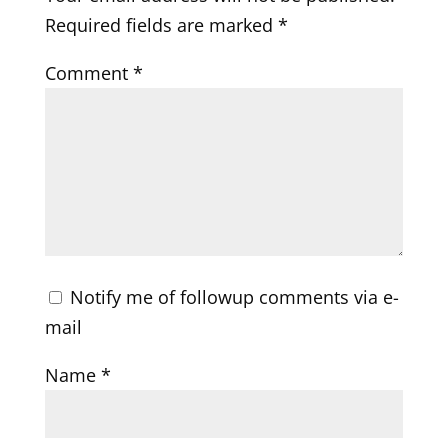
Required fields are marked
*
Comment
*
Notify me of followup comments via e-
mail
Name
*