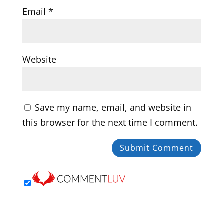
Email
*
Website
Save my name, email, and website in
this browser for the next time I comment.