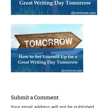
Submit a Comment
Your email address will not be published.