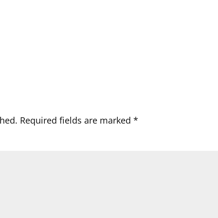
shed.
Required fields are marked
*