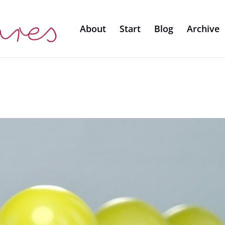
About
Start
Blog
Archive