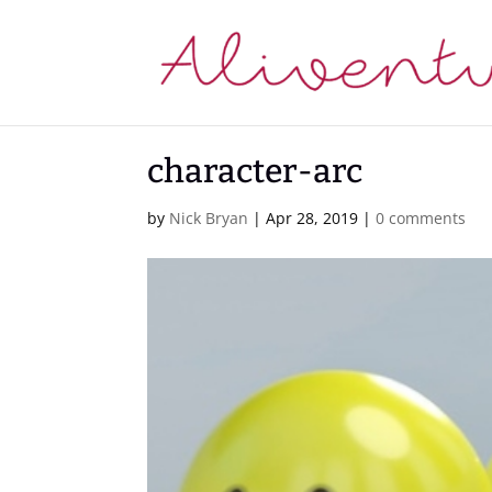
character-arc
by
Nick Bryan
|
Apr 28, 2019
|
0 comments