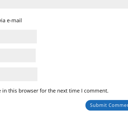
ia e-mail
in this browser for the next time I comment.