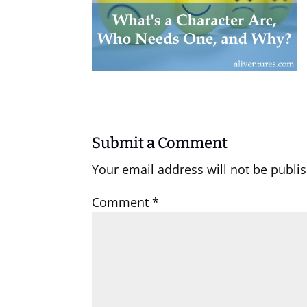
Submit a Comment
Your email address will not be publi
Comment
*