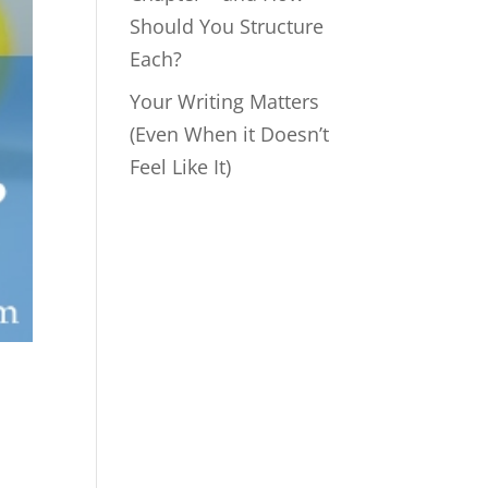
Should You Structure
Each?
Your Writing Matters
(Even When it Doesn’t
Feel Like It)