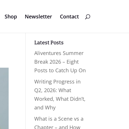
Shop
Newsletter
Contact
Latest Posts
Aliventures Summer
Break 2026 – Eight
Posts to Catch Up On
Writing Progress in
Q2, 2026: What
Worked, What Didn’t,
and Why
What is a Scene vs a
Chapter – and How