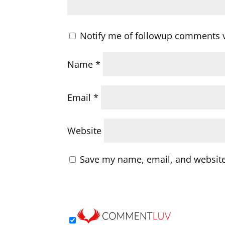
Notify me of followup comments v
Name
*
Email
*
Website
Save my name, email, and website 