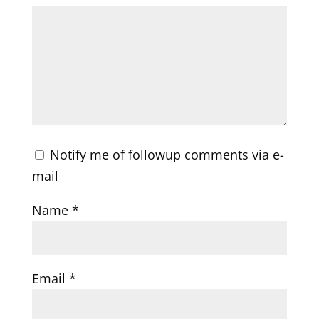
Notify me of followup comments via e-
mail
Name
*
Email
*