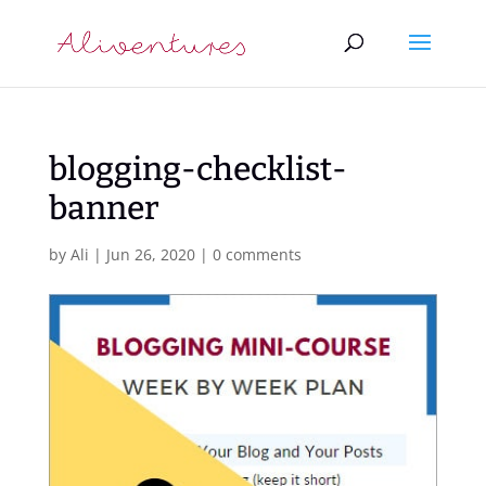
blogging-checklist-
banner
by
Ali
|
Jun 26, 2020
|
0 comments