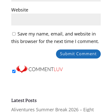
Website
Save my name, email, and website in
this browser for the next time I comment.
Latest Posts
Aliventures Summer Break 2026 – Eight