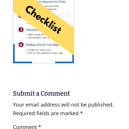
Submit a Comment
Your email address will not be published.
Required fields are marked
*
Comment
*