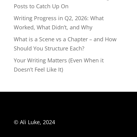
Posts to Catch Up On
Writing Progress in Q2, 2026: What
Worked, What Didn’t, and Why
What is a Scene vs a Chapter – and How
Should You Structure Each?
Your Writing Matters (Even When it
Doesn’t Feel Like It)
© Ali Luke, 2024