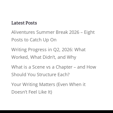
Latest Posts
Aliventures Summer Break 2026 – Eight
Posts to Catch Up On
Writing Progress in Q2, 2026: What
Worked, What Didn’t, and Why
What is a Scene vs a Chapter – and How
Should You Structure Each?
Your Writing Matters (Even When it
Doesn’t Feel Like It)