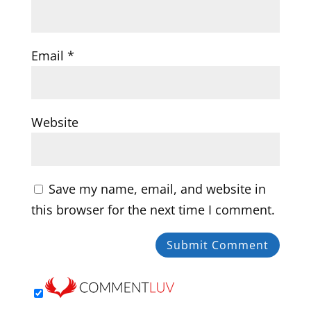
Email
*
Website
Save my name, email, and website in
this browser for the next time I comment.