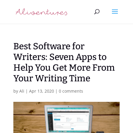
Best Software for
Writers: Seven Apps to
Help You Get More From
Your Writing Time
by
Ali
|
Apr 13, 2020
|
0 comments