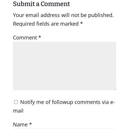
Submit a Comment
Your email address will not be published.
Required fields are marked
*
Comment
*
Notify me of followup comments via e-
mail
Name
*