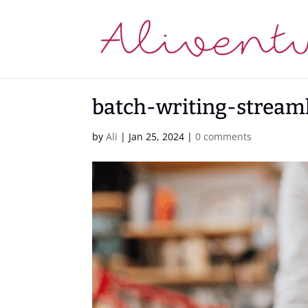
batch-writing-stream
by
Ali
|
Jan 25, 2024
|
0 comments