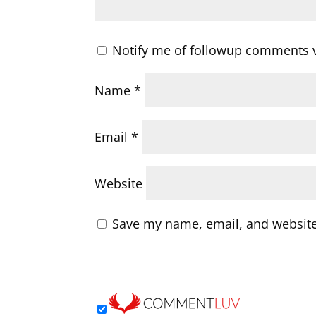
Notify me of followup comments v
Name
*
Email
*
Website
Save my name, email, and website 