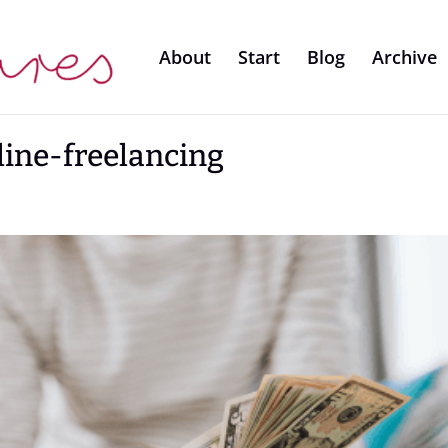
About
Start
Blog
Archive
line-freelancing