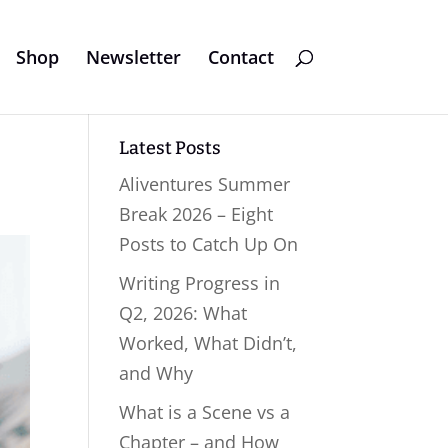
Shop
Newsletter
Contact
Latest Posts
Aliventures Summer
Break 2026 – Eight
Posts to Catch Up On
Writing Progress in
Q2, 2026: What
Worked, What Didn’t,
and Why
What is a Scene vs a
Chapter – and How