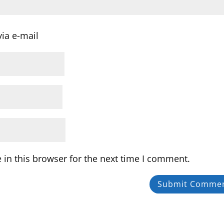
ia e-mail
in this browser for the next time I comment.