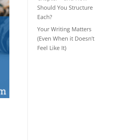
Should You Structure
Each?
Your Writing Matters
(Even When it Doesn’t
Feel Like It)