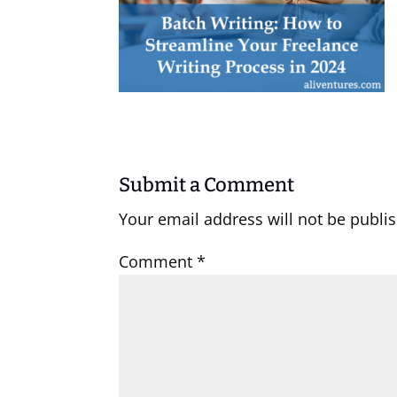
Submit a Comment
Your email address will not be publi
Comment
*