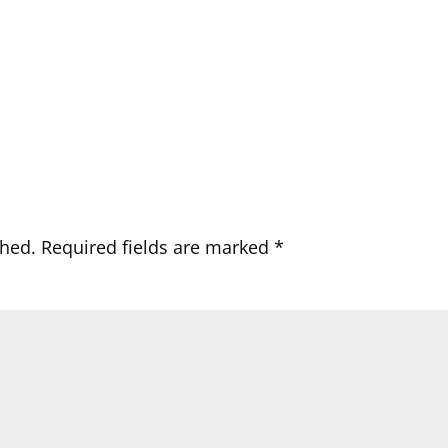
shed.
Required fields are marked
*