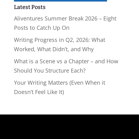
Latest Posts
Aliventures Summer Break 2026 – Eight
Posts to Catch Up On
Writing Progress in Q2, 2026: What
Worked, What Didn’t, and Why
What is a Scene vs a Chapter – and How
Should You Structure Each?
Your Writing Matters (Even When it
Doesn’t Feel Like It)