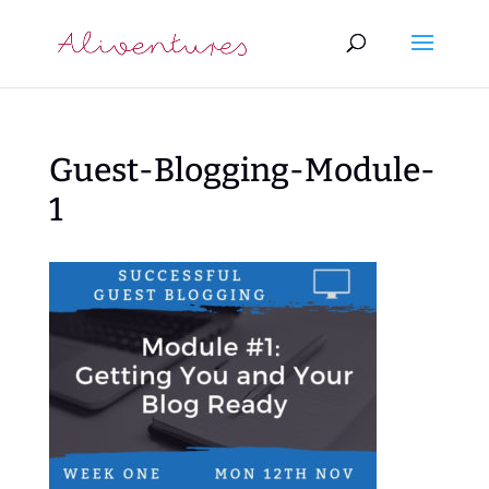
Guest-Blogging-Module-
1