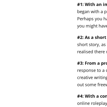
#1: With an 
began with a p
Perhaps you ha
you might have
#2: As a short
short story, as
realised there 
#3: From a p
response to a 
creative writi
out some freew
#4: With a co
online rolepla