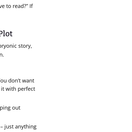
ve to read?” If
Plot
bryonic story,
n.
ou don’t want
it with perfect
ping out
– just anything