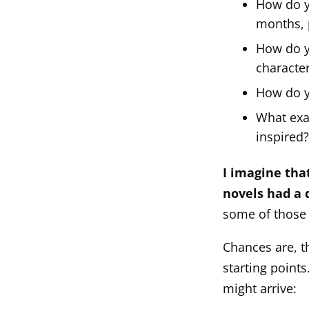
How do y
months, 
How do yo
characte
How do yo
What exac
inspired
I imagine that
novels had a 
some of those
Chances are, 
starting point
might arrive: