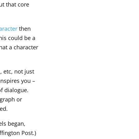
ut that core
aracter
then
his could be a
hat a character
, etc, not just
inspires you –
of dialogue.
ograph or
eed.
els began,
fington Post.)