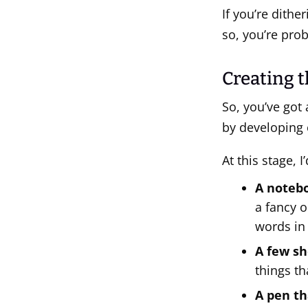
If you’re dither
so, you’re pro
Creating t
So, you’ve got 
by developing 
At this stage, 
A notebo
a fancy o
words in
A few sh
things th
A pen th