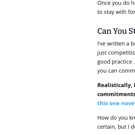
Once you do ha
to stay with f
Can You St
I’ve written a 
just competitio
good practice 
you can commit 
Realistically,
commitments,
this one nove
How do you kn
certain, but I 