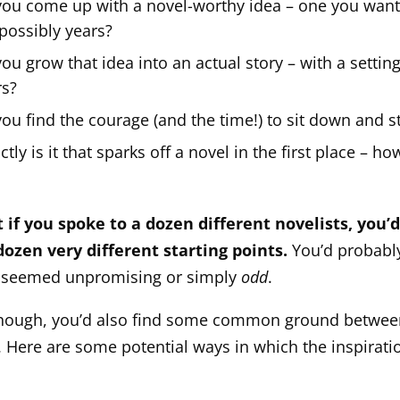
ou come up with a novel-worthy idea – one you want 
possibly years?
u grow that idea into an actual story – with a setting
rs?
u find the courage (and the time!) to sit down and st
tly is it that sparks off a novel in the first place – h
?
 if you spoke to a dozen different novelists, you’d
dozen very different starting points.
You’d probably
 seemed unpromising or simply
odd
.
though, you’d also find some common ground betwee
s. Here are some potential ways in which the inspirati