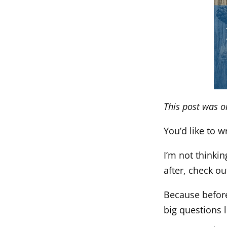
This post was o
You’d like to 
I’m not thinkin
after, check o
Because before
big questions l