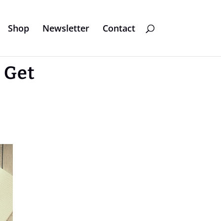
Shop
Newsletter
Contact
 Get