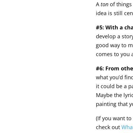
A
ton
of things
idea is still ce
#5: With a ch
develop a story
good way to ma
comes to you a
#6: From othe
what you’d fin
it could be a p
Maybe the lyri
painting that 
(If you want to
check out
What