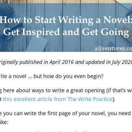
riginally published in April 2016 and updated in July 202
write a novel … but how do you even begin?
g here about ways to write a great opening (if that’s w
ut
this excellent article from The Write Practice
).
 you can write the first page of your novel, you need
ike: