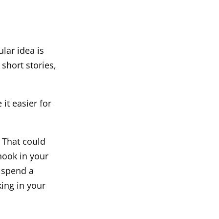
ular idea is
short stories,
it easier for
 That could
nook in your
 spend a
king in your