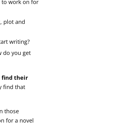
to work on for
, plot and
art writing?
ow do you get
 find their
 find that
n those
on for a novel