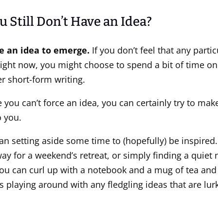
u Still Don’t Have an Idea?
ce an idea to emerge.
If you don’t feel that any partic
right now, you might choose to spend a bit of time on 
r short-form writing.
you can’t force an idea, you can certainly try to make 
 you.
n setting aside some time to (hopefully) be inspired.
y for a weekend’s retreat, or simply finding a quiet 
ou can curl up with a notebook and a mug of tea and
s playing around with any fledgling ideas that are lur