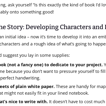
ing, ask yourself “Is this exactly the kind of book I’d lo
bably onto something good!
he Story: Developing Characters and 
an initial idea – now it’s time to develop it into an em
characters and a rough idea of what’s going to happe
I’d suggest you lay in some supplies:
ok (not a fancy one) to dedicate to your project.
Y
ne because you don’t want to pressure yourself to fill 
 perfect handwriting.
eets of plain white paper.
These are handy for map
at might not easily fit in your lined notebook.
at’s nice to write with.
It doesn’t have to cost much 