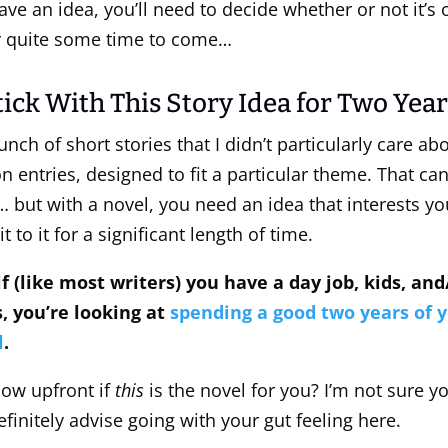
ve an idea, you’ll need to decide whether or not it’s
or quite some time to come…
ick With This Story Idea for Two Year
bunch of short stories that I didn’t particularly care a
n entries, designed to fit a particular theme. That can
… but with a novel, you need an idea that interests y
to it for a significant length of time.
 if (like most writers) you have a day job, kids, an
 you’re looking at
spending a good two years of y
l
.
ow upfront if
this
is the novel for you? I’m not sure y
definitely advise going with your gut feeling here.