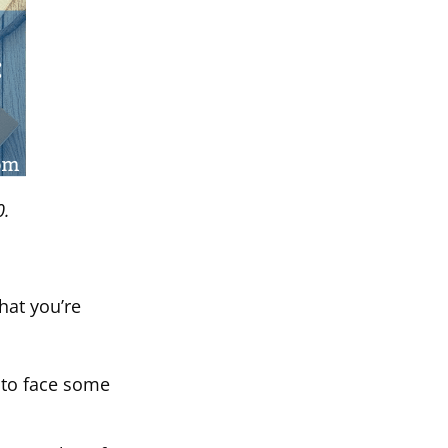
0.
hat you’re
 to face some