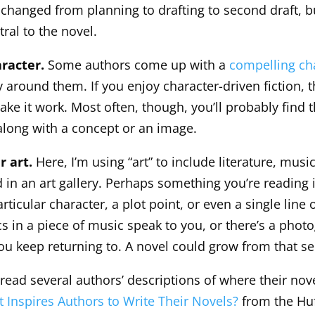
 changed from planning to drafting to second draft, b
ntral to the novel.
aracter.
Some authors come up with a
compelling ch
 around them. If you enjoy character-driven fiction, t
ke it work. Most often, though, you’ll probably find t
long with a concept or an image.
r art.
Here, I’m using “art” to include literature, music
d in an art gallery. Perhaps something you’re reading 
articular character, a plot point, or even a single line 
cs in a piece of music speak to you, or there’s a phot
you keep returning to. A novel could grow from that s
 read several authors’ descriptions of where their nov
 Inspires Authors to Write Their Novels?
from the Huf