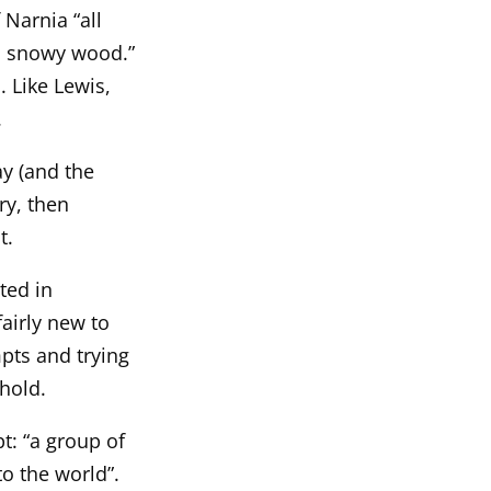
 Narnia “all
 a snowy wood.”
. Like Lewis,
.
y (and the
ry, then
t.
ted in
airly new to
pts and trying
 hold.
t: “a group of
o the world”.