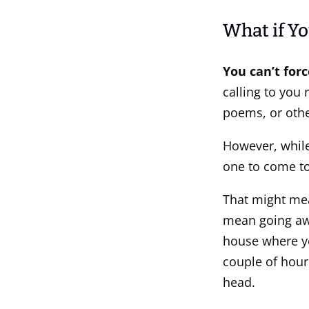
What if Yo
You can’t for
calling to you 
poems, or othe
However, while 
one to come to
That might mea
mean going awa
house where y
couple of hour
head.