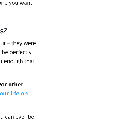
 one you want
s?
bout – they were
 be perfectly
ou enough that
d/or other
our life on
ou can ever be