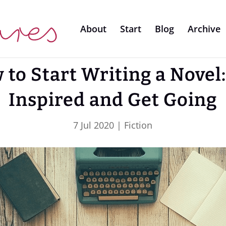
About
Start
Blog
Archive
 to Start Writing a Novel:
Inspired and Get Going
7 Jul 2020
|
Fiction