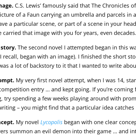
image.
C.S. Lewis’ famously said that The Chronicles of
icture of a Faun carrying an umbrella and parcels in
ve a particular scene, or part of a scene in your head
 carried that image with you for years, even decades
 story.
The second novel I attempted began in this wa
 I recall, began with an image). I finished the short sto
was a lot of backstory to it that I wanted to write abou
rompt.
My very first novel attempt, when I was 14, star
competition entry … and kept going. If you’re coming f
ng, try spending a few weeks playing around with prom
riting – you might find that a particular idea catches
ncept.
My novel
Lycopolis
began with one clear concep
yers summon an evil demon into their game … and int